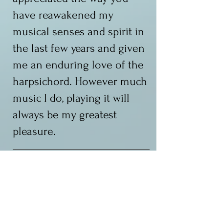
have reawakened my
musical senses and spirit in
the last few years and given
me an enduring love of the
harpsichord. However much
music I do, playing it will
always be my greatest
pleasure.
AV
"Thank you for being such a