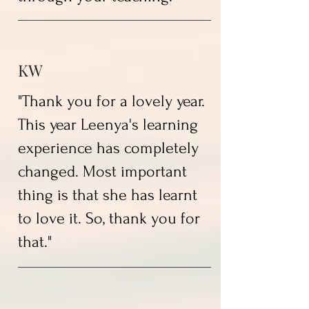
KW
"Thank you for a lovely year.
This year Leenya's learning
experience has completely
changed. Most important
thing is that she has learnt
to love it. So, thank you for
that."