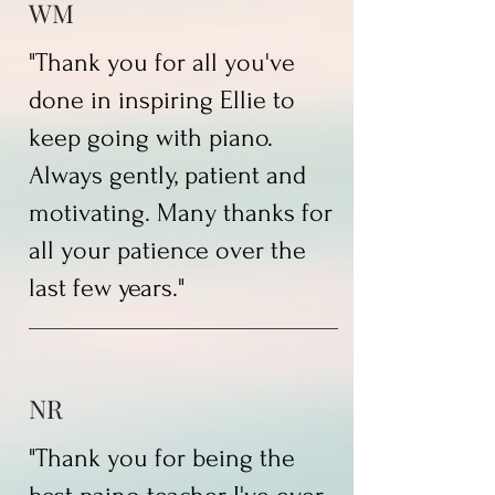
WM
"Thank you for all you've
done in inspiring Ellie to
keep going with piano.
Always gently, patient and
motivating. Many thanks for
all your patience over the
last few years."
NR
"Thank you for being the