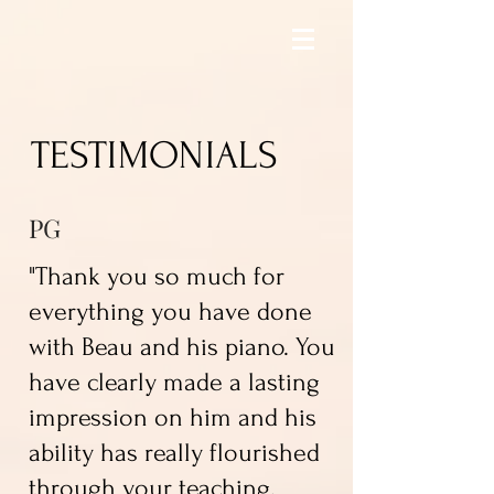
TESTIMONIALS
PG
"Thank you so much for
everything you have done
with Beau and his piano. You
have clearly made a lasting
impression on him and his
ability has really flourished
through your teaching.