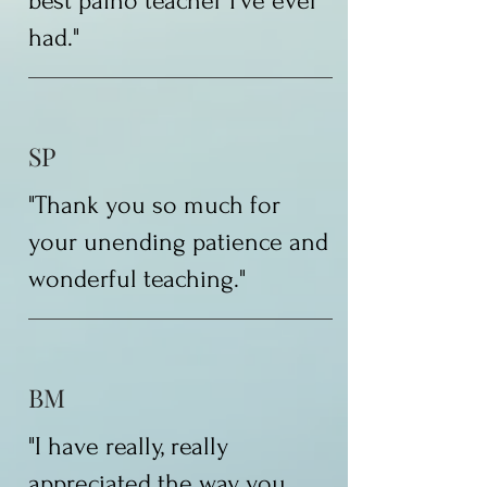
best paino teacher I've ever
had."
SP
"Thank you so much for
your unending patience and
wonderful teaching."
BM
"I have really, really
appreciated the way you