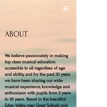
ABOUT
We believe passionately in making
top class musical education
accessible to all regardless of age
and ability, and for the past 20 years
we have been sharing our wide
musical experience, knowledge and
enthusiasm with pupils from 5 years
to 95 years. Based in the beautiful
Eden Valley, near Great Salkeld and